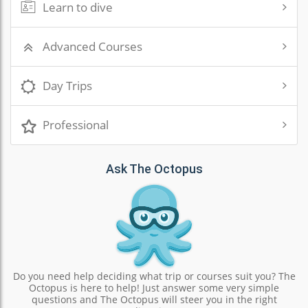
Learn to dive
Advanced Courses
Day Trips
Professional
Ask The Octopus
Do you need help deciding what trip or courses suit you? The
Octopus is here to help! Just answer some very simple
questions and The Octopus will steer you in the right