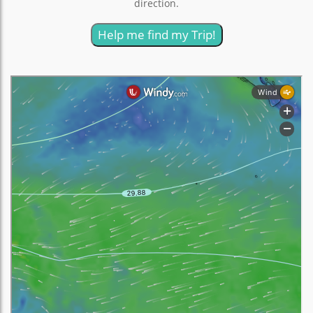
direction.
Help me find my Trip!