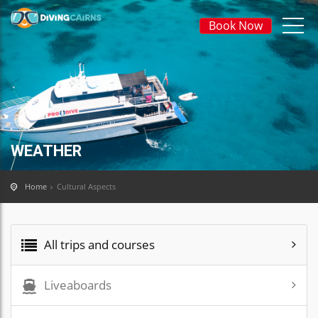
Book Now
WEATHER
Home
Cultural Aspects
All trips and courses
Liveaboards