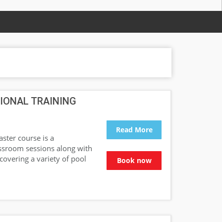
IONAL TRAINING
Read More
ster course is a
assroom sessions along with
 covering a variety of pool
Book now