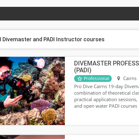
I Divemaster and PADI Instructor courses
DIVEMASTER PROFESS
(PADI)
Cairns
Professional
Pro Dive Cairns 19-day Divema
combination of theoretical cl
practical application sessions,
and open water PADI courses