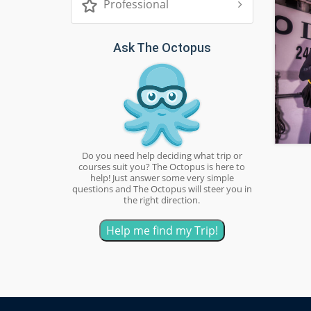
Professional
Ask The Octopus
Do you need help deciding what trip or
courses suit you? The Octopus is here to
help! Just answer some very simple
questions and The Octopus will steer you in
the right direction.
Help me find my Trip!