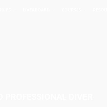
TRIPS
LIVEABOARD
COURSES
RESO
D PROFESSIONAL DIVER