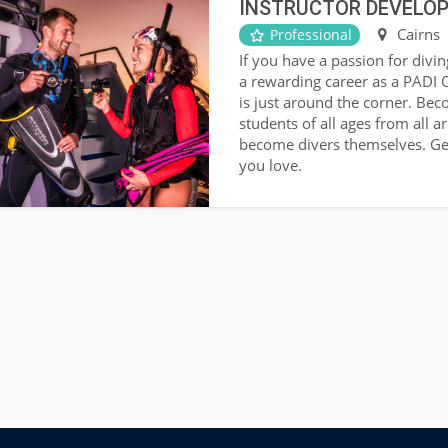
INSTRUCTOR DEVELO
Cairns
Professional
If you have a passion for divin
a rewarding career as a PADI 
is just around the corner. Be
students of all ages from all 
become divers themselves. Ge
you love.