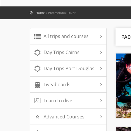
Home
Professional Diver
All trips and courses
PAD
Day Trips Cairns
Day Trips Port Douglas
Liveaboards
Learn to dive
Advanced Courses