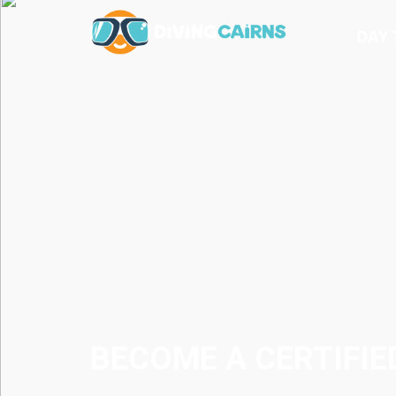
DAY 
BECOME A CERTIFIE