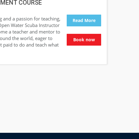
PMENT COURSE
g and a passion for teaching,
Read More
Open Water Scuba Instructor
come a teacher and mentor to
around the world, eager to
Book now
t paid to do and teach what