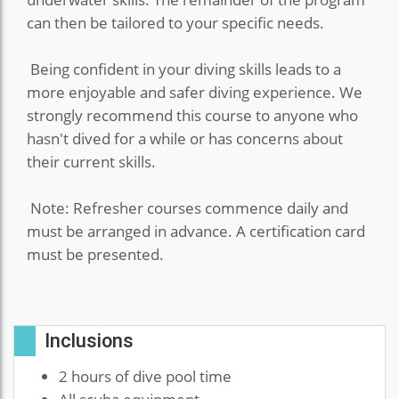
can then be tailored to your specific needs.
Being confident in your diving skills leads to a
more enjoyable and safer diving experience. We
strongly recommend this course to anyone who
hasn't dived for a while or has concerns about
their current skills.
Note: Refresher courses commence daily and
must be arranged in advance. A certification card
must be presented.
Inclusions
2 hours of dive pool time