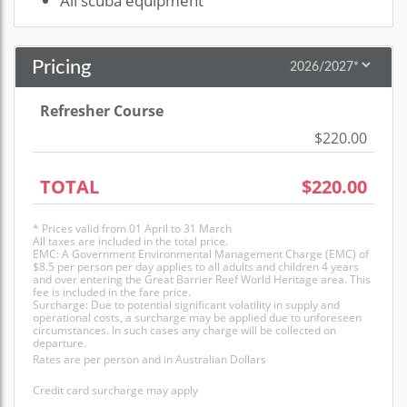
All scuba equipment
Pricing
Refresher Course
$220.00
TOTAL
$220.00
* Prices valid from 01 April to 31 March
All taxes are included in the total price.
EMC: A Government Environmental Management Charge (EMC) of
$8.5 per person per day applies to all adults and children 4 years
and over entering the Great Barrier Reef World Heritage area. This
fee is included in the fare price.
Surcharge: Due to potential significant volatility in supply and
operational costs, a surcharge may be applied due to unforeseen
circumstances. In such cases any charge will be collected on
departure.
Rates are per person and in Australian Dollars
Credit card surcharge may apply