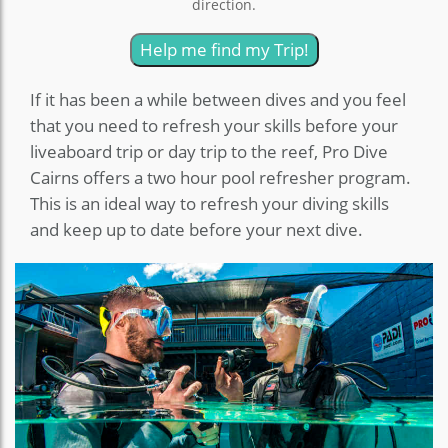
direction.
Help me find my Trip!
If it has been a while between dives and you feel
that you need to refresh your skills before your
liveaboard trip or day trip to the reef, Pro Dive
Cairns offers a two hour pool refresher program.
This is an ideal way to refresh your diving skills
and keep up to date before your next dive.