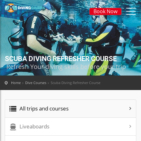
Book Now
SCUBA DIVING REFRESHER COURSE
Refresh Your diving skills before your trip
Home
Dive Courses
Scuba Diving Refresher Course
All trips and courses
Liveaboards