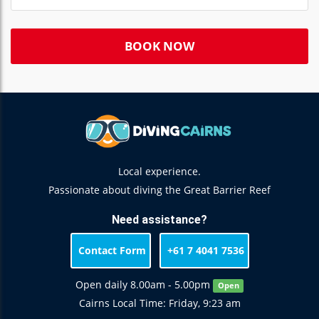
BOOK NOW
Local experience.
Passionate about diving the Great Barrier Reef
Need assistance?
Contact Form
+61 7 4041 7536
Open daily 8.00am - 5.00pm
Open
Cairns Local Time: Friday, 9:23 am