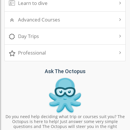
Learn to dive
Advanced Courses
Day Trips
Professional
Ask The Octopus
Do you need help deciding what trip or courses suit you? The
Octopus is here to help! Just answer some very simple
questions and The Octopus will steer you in the right