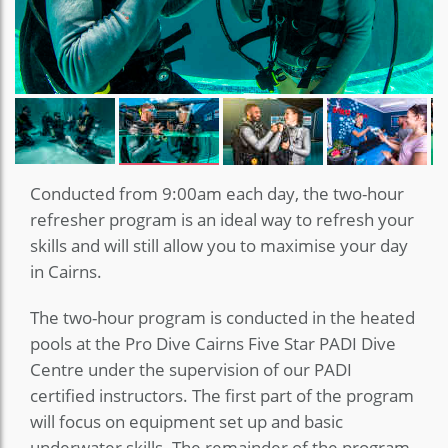
Conducted from 9:00am each day, the two-hour
refresher program is an ideal way to refresh your
skills and will still allow you to maximise your day
in Cairns.
The two-hour program is conducted in the heated
pools at the Pro Dive Cairns Five Star PADI Dive
Centre under the supervision of our PADI
certified instructors. The first part of the program
will focus on equipment set up and basic
underwater skills. The remainder of the program